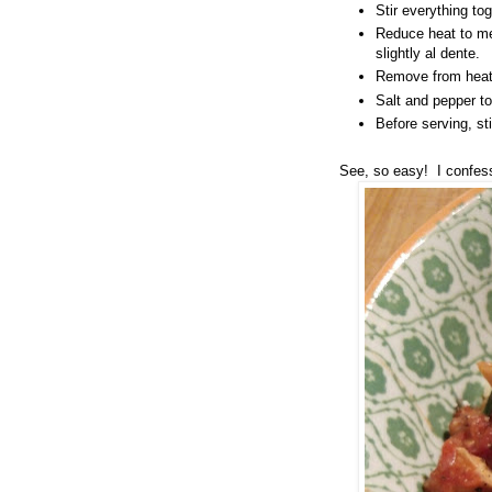
Stir everything to
Reduce heat to me
slightly al dente.
Remove from heat 
Salt and pepper t
Before serving, st
See, so easy! I confess