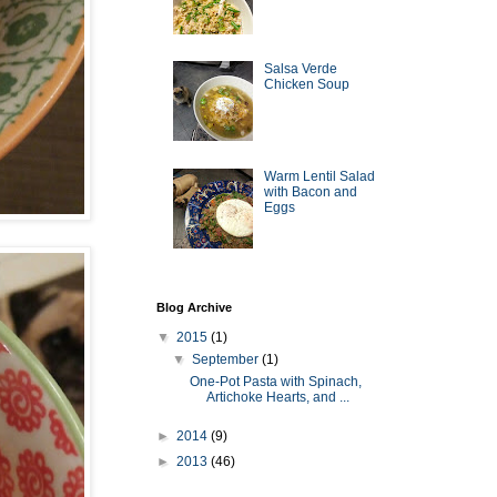
Salsa Verde
Chicken Soup
Warm Lentil Salad
with Bacon and
Eggs
Blog Archive
▼
2015
(1)
▼
September
(1)
One-Pot Pasta with Spinach,
Artichoke Hearts, and ...
►
2014
(9)
►
2013
(46)