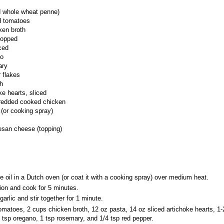
d whole wheat penne)
d tomatoes
ken broth
hopped
ced
no
ary
 flakes
h
ke hearts, sliced
redded cooked chicken
l (or cooking spray)
san cheese (topping)
ve oil in a Dutch oven (or coat it with a cooking spray) over medium heat.
on and cook for 5 minutes.
arlic and stir together for 1 minute.
omatoes, 2 cups chicken broth, 12 oz pasta, 14 oz sliced artichoke hearts, 1
 tsp oregano, 1 tsp rosemary, and 1/4 tsp red pepper.