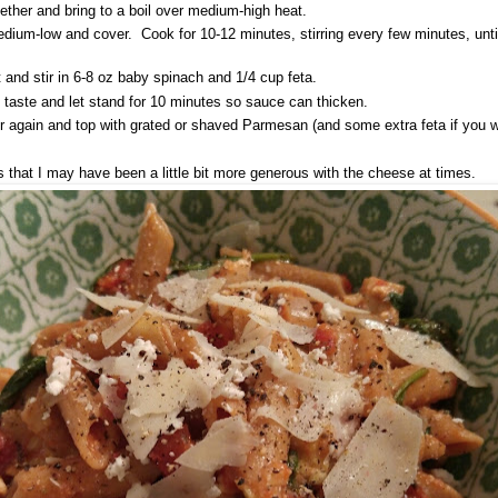
gether and bring to a boil over medium-high heat.
dium-low and cover. Cook for 10-12 minutes, stirring every few minutes, until
and stir in 6-8 oz baby spinach and 1/4 cup feta.
o taste and let stand for 10 minutes so sauce can thicken.
ir again and top with grated or shaved Parmesan (and some extra feta if you w
 that I may have been a little bit more generous with the cheese at times.