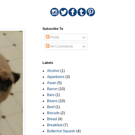
Subscribe To
Posts
All Comments
Labels
Alcohol
(1)
Appetizers
(3)
Asian
(5)
Bacon
(10)
Bars
(1)
Beans
(10)
Beef
(1)
Biscuits
(2)
Bread
(4)
Breakfast
(7)
Butternut Squash
(4)