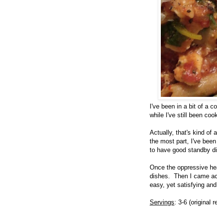
I've been in a bit of a 
while I've still been co
Actually, that's kind of
the most part, I've bee
to have good standby d
Once the oppressive he
dishes. Then I came acr
easy, yet satisfying an
Servings
: 3-6 (original 