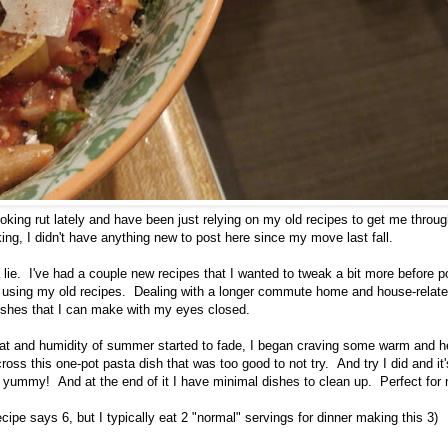
cooking rut lately and have been just relying on my old recipes to get me throu
oking, I didn't have anything new to post here since my move last fall.
 a lie. I've had a couple new recipes that I wanted to tweak a bit more before p
n using my old recipes. Dealing with a longer commute home and house-related 
ishes that I can make with my eyes closed.
at and humidity of summer started to fade, I began craving some warm and h
oss this one-pot pasta dish that was too good to not try. And try I did and 
d yummy! And at the end of it I have minimal dishes to clean up. Perfect for 
recipe says 6, but I typically eat 2 "normal" servings for dinner making this 3)