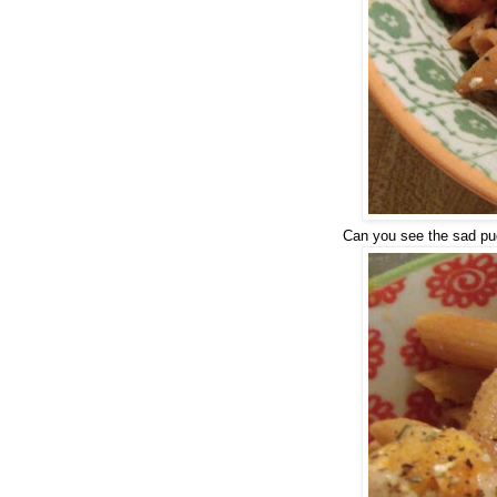
Can you see the sad pug