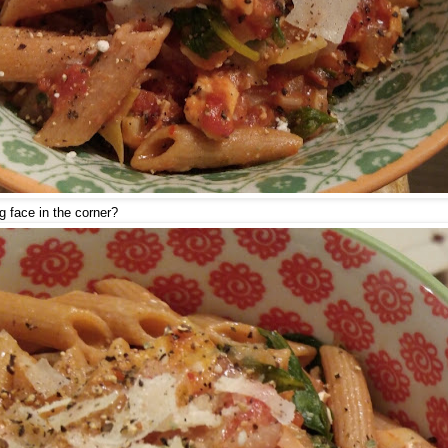
 face in the corner?