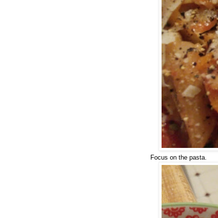
Focus on the pasta.