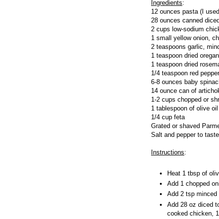
Ingredients
:
12 ounces pasta (I use
28 ounces canned dice
2 cups low-sodium chic
1 small yellow onion, c
2 teaspoons garlic, min
1 teaspoon dried orega
1 teaspoon dried rosem
1/4 teaspoon red pepper
6-8 ounces baby spinac
14 ounce can of articho
1-2 cups chopped or sh
1 tablespoon of olive oi
1/4 cup feta
Grated or shaved Parme
Salt and pepper to taste
Instructions
:
Heat 1 tbsp of oli
Add 1 chopped oni
Add 2 tsp minced g
Add 28 oz diced t
cooked chicken, 1