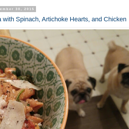
ember 30, 2015
 with Spinach, Artichoke Hearts, and Chicken