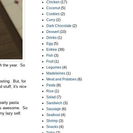
Chicken
(17)
Coconut
(5)
Cookies
(2)
Curry
(2)
Dark Chocolate
(2)
Dessert
(10)
Drinks
(1)
Egg
(5)
Entree
(39)
Fish
(3)
Fruit
(1)
gh the year. So
Legumes
(4)
Madeleines
(1)
Meat and Potatoes
(6)
osting. But, for
Pasta
(8)
stuff, it's nice
Rice
(1)
Salad
(7)
earty pasta
Sandwich
(3)
it's awesome. So
Sausage
(6)
my lazy self.
Seafood
(4)
Shrimp
(3)
Snacks
(4)
Soba
(2)