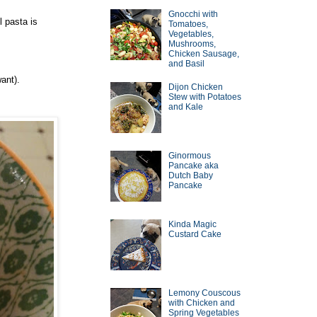
Gnocchi with
 pasta is
Tomatoes,
Vegetables,
Mushrooms,
Chicken Sausage,
and Basil
ant).
Dijon Chicken
Stew with Potatoes
and Kale
Ginormous
Pancake aka
Dutch Baby
Pancake
Kinda Magic
Custard Cake
Lemony Couscous
with Chicken and
Spring Vegetables