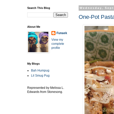
Search This Blog
Wednesday, Sept
One-Pot Pasta
About Me
Funaek
View my
complete
profile
My Blogs
Bah Humpug
Lil Smug Pug
Represented by Melissa L.
Edwards from Stonesong.