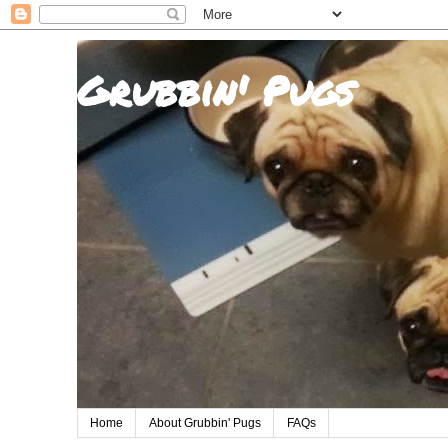
Grubbin' Pugs
Home
About Grubbin' Pugs
FAQs