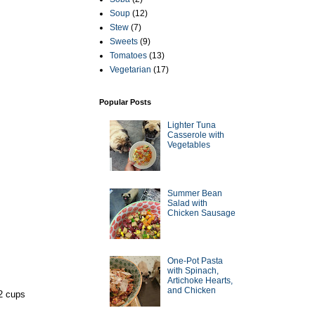
Soup
(12)
Stew
(7)
Sweets
(9)
Tomatoes
(13)
Vegetarian
(17)
Popular Posts
Lighter Tuna
Casserole with
Vegetables
Summer Bean
Salad with
Chicken Sausage
One-Pot Pasta
with Spinach,
Artichoke Hearts,
and Chicken
-2 cups