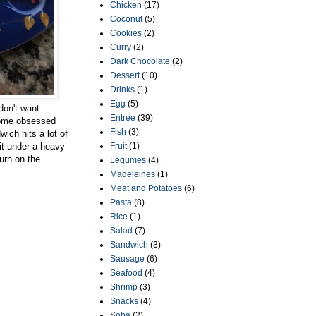
Chicken
(17)
Coconut
(5)
Cookies
(2)
Curry
(2)
Dark Chocolate
(2)
Dessert
(10)
Drinks
(1)
Egg
(5)
don't want
Entree
(39)
ecome obsessed
Fish
(3)
ich hits a lot of
it under a heavy
Fruit
(1)
turn on the
Legumes
(4)
Madeleines
(1)
Meat and Potatoes
(6)
Pasta
(8)
Rice
(1)
Salad
(7)
Sandwich
(3)
Sausage
(6)
Seafood
(4)
Shrimp
(3)
Snacks
(4)
Soba
(2)