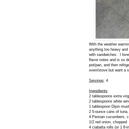
With the weather warmin
anything too heavy and 
with sandwiches. I love 
flavor notes and is so 
pot/pan, and then refrig
oven/stove but want a sa
Servings
: 4
Ingredients
:
2 tablespoons extra virgi
2 tablespoons white wine
1 tablespoon Dijon mus
2 5-ounce cans of tuna,
4 Persian cucumbers, 
1/2 red onion, chopped
4 ciabatta rolls (or 1 8-