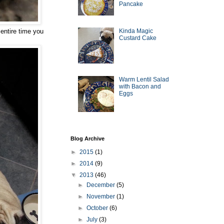
Pancake
 entire time you
Kinda Magic
Custard Cake
Warm Lentil Salad
with Bacon and
Eggs
Blog Archive
►
2015
(1)
►
2014
(9)
▼
2013
(46)
►
December
(5)
►
November
(1)
►
October
(6)
►
July
(3)