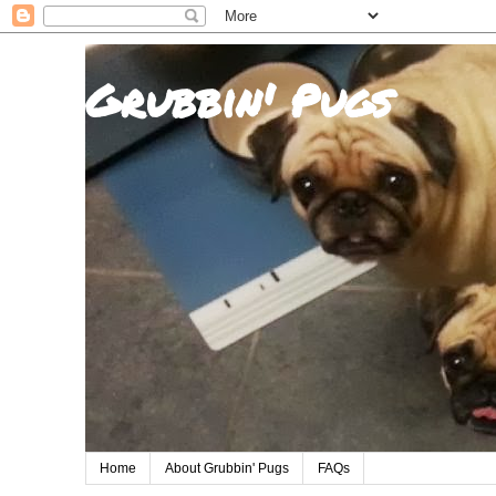
Grubbin' Pugs
Home
About Grubbin' Pugs
FAQs