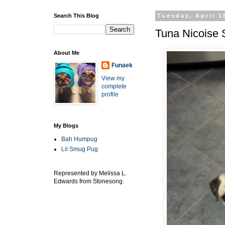
Search This Blog
Tuesday, April 1
Tuna Nicoise
About Me
Funaek
View my
complete
profile
My Blogs
Bah Humpug
Lil Smug Pug
Represented by Melissa L.
Edwards from Stonesong.