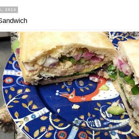
6, 2013
 Sandwich