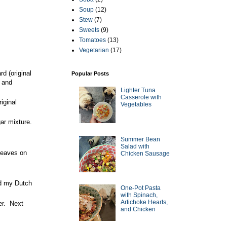
Soup
(12)
Stew
(7)
Sweets
(9)
Tomatoes
(13)
Vegetarian
(17)
d (original
Popular Posts
t and
Lighter Tuna
Casserole with
iginal
Vegetables
ar mixture.
Summer Bean
Salad with
leaves on
Chicken Sausage
ed my Dutch
One-Pot Pasta
with Spinach,
Artichoke Hearts,
her. Next
and Chicken