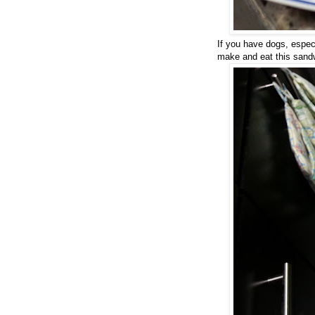
If you have dogs, especi
make and eat this sand