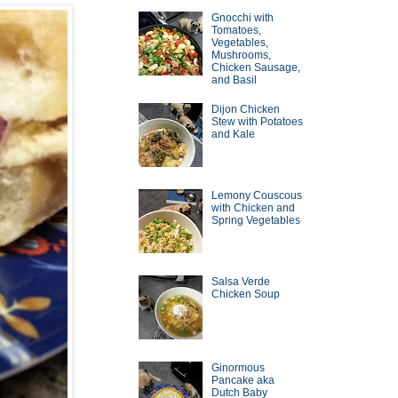
Gnocchi with
Tomatoes,
Vegetables,
Mushrooms,
Chicken Sausage,
and Basil
Dijon Chicken
Stew with Potatoes
and Kale
Lemony Couscous
with Chicken and
Spring Vegetables
Salsa Verde
Chicken Soup
Ginormous
Pancake aka
Dutch Baby