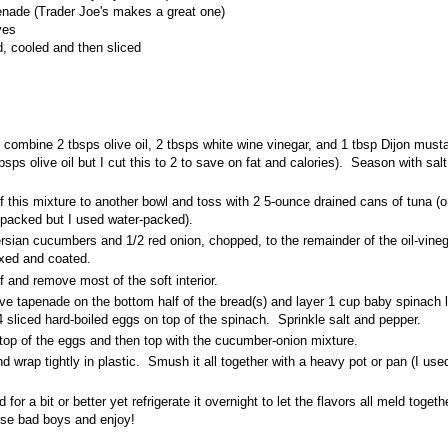
enade (Trader Joe's makes a great one)
ves
d, cooled and then sliced
combine 2 tbsps olive oil, 2 tbsps white wine vinegar, and 1 tbsp Dijon mustar
tbsps olive oil but I cut this to 2 to save on fat and calories). Season with sal
f this mixture to another bowl and toss with 2 5-ounce drained cans of tuna (or
il-packed but I used water-packed).
sian cucumbers and 1/2 red onion, chopped, to the remainder of the oil-vineg
ixed and coated.
lf and remove most of the soft interior.
ive tapenade on the bottom half of the bread(s) and layer 1 cup baby spinach 
4 sliced hard-boiled eggs on top of the spinach. Sprinkle salt and pepper.
 top of the eggs and then top with the cucumber-onion mixture.
 wrap tightly in plastic. Smush it all together with a heavy pot or pan (I us
for a bit or better yet refrigerate it overnight to let the flavors all meld toget
ese bad boys and enjoy!