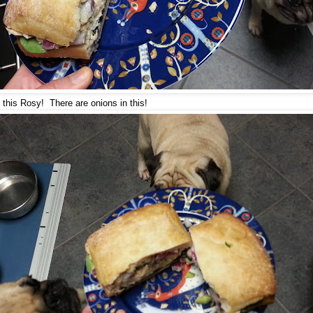
 this Rosy! There are onions in this!