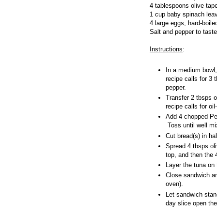
4 tablespoons olive tap
1 cup baby spinach lea
4 large eggs, hard-boile
Salt and pepper to taste
Instructions
:
In a medium bowl, 
recipe calls for 3 
pepper.
Transfer 2 tbsps o
recipe calls for o
Add 4 chopped Per
Toss until well m
Cut bread(s) in ha
Spread 4 tbsps ol
top, and then the 
Layer the tuna on
Close sandwich and
oven).
Let sandwich stand 
day slice open th