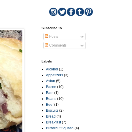
Subscribe To
Posts
Comments
Labels
Alcohol
(1)
Appetizers
(3)
Asian
(5)
Bacon
(10)
Bars
(1)
Beans
(10)
Beef
(1)
Biscuits
(2)
Bread
(4)
Breakfast
(7)
Butternut Squash
(4)