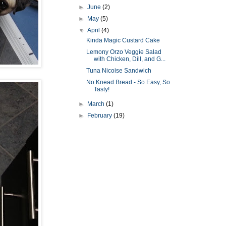
►
June
(2)
►
May
(5)
▼
April
(4)
Kinda Magic Custard Cake
Lemony Orzo Veggie Salad
with Chicken, Dill, and G...
Tuna Nicoise Sandwich
No Knead Bread - So Easy, So
Tasty!
►
March
(1)
►
February
(19)