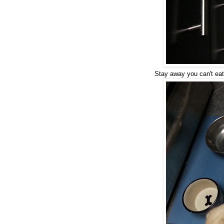
Stay away you can't eat