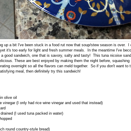
g up a bit I've been stuck in a food rut now that soup/stew season is over. I 
yet it's too early for light and fresh summer meals. In the meantime I've b
a good sandwich, one that is savory, salty and tasty! This tuna nicoise sandw
delicious. These are best enjoyed by making them the night before, squashing 
erating overnight so all the flavors can meld together. So if you don't want to 
tisfying meal, then definitely try this sandwich!
n olive oil
 vinegar (I only had rice wine vinegar and used that instead)
tard
 drained (I used tuna packed in water)
chopped
inch round country-style bread)