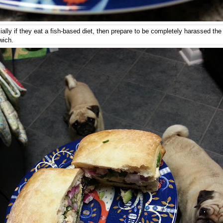
ally if they eat a fish-based diet, then prepare to be completely harassed the
wich.